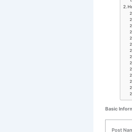
H
Basic Info
Post Na