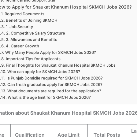
Technical and Support Staff
ow to Apply for Shaukat Khanum Hospital SKMCH Jobs 2026?
Required Documents
Benefits of Joining SKMCH
1. Job Security
2. Competitive Salary Structure
3. Allowances and Benefits
4. Career Growth
Why Many People Apply for SKMCH Jobs 2026?
Important Tips for Applicants
Final Thoughts for Shaukat Khanum Hospital SKMCH Jobs
Who can apply for SKMCH Jobs 2026?
Is Punjab Domicile required for SKMCH Jobs 2026?
Can fresh graduates apply for SKMCH Jobs 2026?
What documents are required for the application?
What is the age limit for SKMCH Jobs 2026?
rmation about Shaukat Khanum Hospital
SKMCH Jobs 202
La
me
Qualification
Age Limit
Total Posts