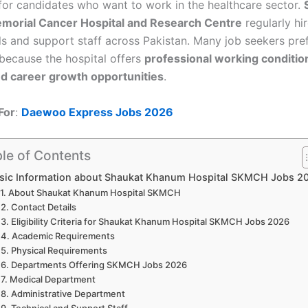
or candidates who want to work in the healthcare sector.
orial Cancer Hospital and Research Centre
regularly hir
ls and support staff across Pakistan. Many job seekers pre
because the hospital offers
professional working conditi
 and career growth opportunities
.
For
:
Daewoo Express Jobs 2026
le of Contents
sic Information about Shaukat Khanum Hospital SKMCH Jobs 2
About Shaukat Khanum Hospital SKMCH
Contact Details
Eligibility Criteria for Shaukat Khanum Hospital SKMCH Jobs 2026
Academic Requirements
Physical Requirements
Departments Offering SKMCH Jobs 2026
Medical Department
Administrative Department