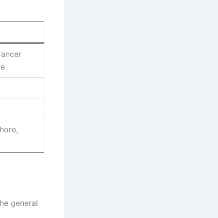
Cancer
re
hore,
the general