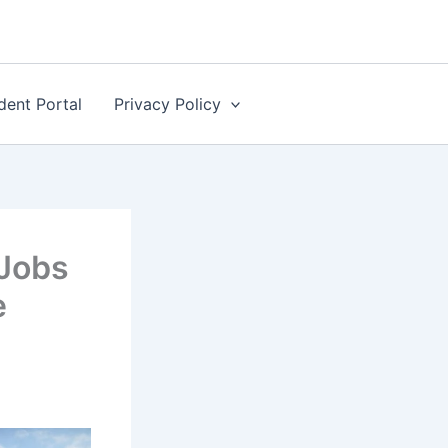
dent Portal
Privacy Policy
Jobs
e