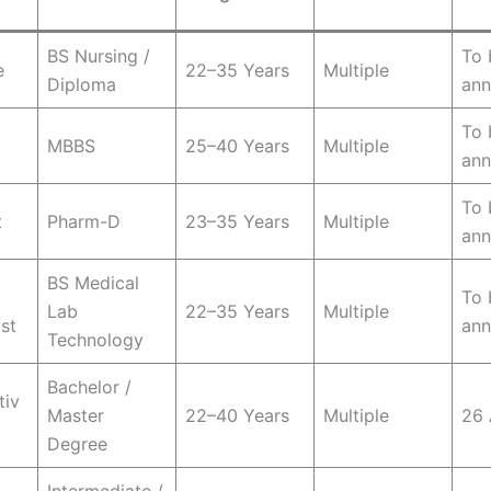
BS Nursing /
To 
e
22–35 Years
Multiple
Diploma
an
To 
MBBS
25–40 Years
Multiple
an
To 
t
Pharm-D
23–35 Years
Multiple
an
BS Medical
To 
Lab
22–35 Years
Multiple
st
an
Technology
Bachelor /
tiv
Master
22–40 Years
Multiple
26 
Degree