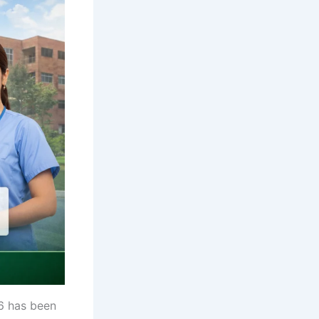
6 has been