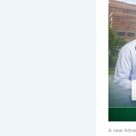
A new Adve