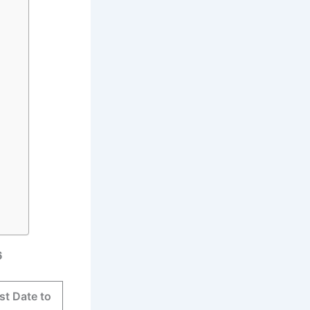
6
st Date to