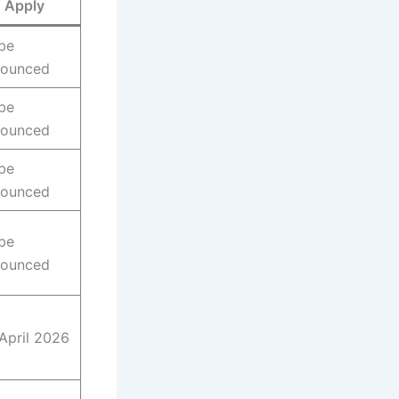
Apply
be
nounced
be
nounced
be
nounced
be
nounced
April 2026