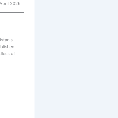
April 2026
istanis
ablished
dless of