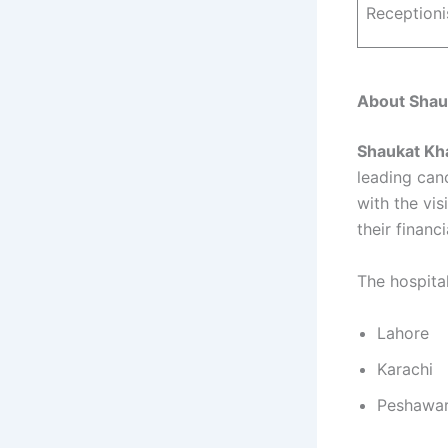
Receptioni
About Shau
Shaukat Kh
leading can
with the vis
their financ
The hospital
Lahore
Karachi
Peshawa