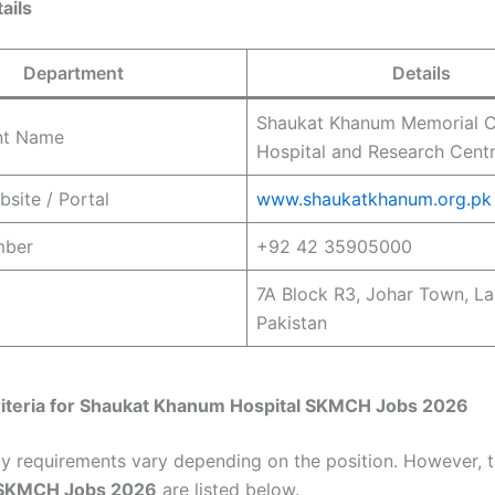
ails
Department
Details
Shaukat Khanum Memorial 
nt Name
Hospital and Research Cent
bsite / Portal
www.shaukatkhanum.org.pk
mber
+92 42 35905000
7A Block R3, Johar Town, La
Pakistan
riteria for
Shaukat Khanum Hospital
SKMCH Jobs 2026
lity requirements vary depending on the position. However, 
SKMCH Jobs 2026
are listed below.