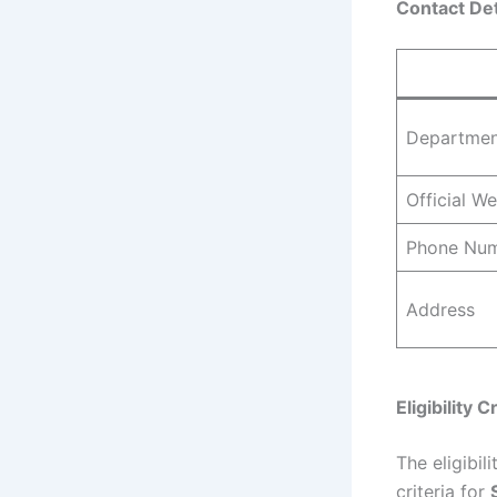
Contact Det
Departme
Official We
Phone Nu
Address
Eligibility C
The eligibi
criteria for