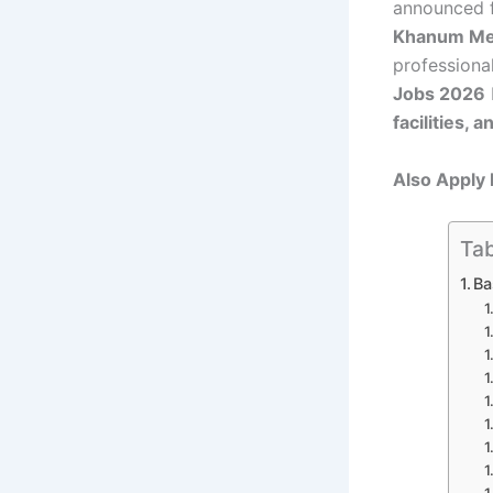
announced f
Khanum Mem
professiona
Jobs 2026
facilities,
Also Apply 
Tab
Ba