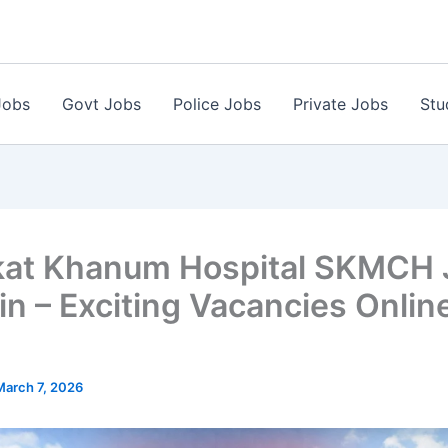
Jobs
Govt Jobs
Police Jobs
Private Jobs
Stu
at Khanum Hospital SKMCH 
in – Exciting Vacancies Onlin
March 7, 2026