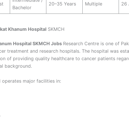
Intermediate /
st
20–35 Years
Multiple
26 
Bachelor
kat Khanum Hospital
SKMCH
anum Hospital
SKMCH Jobs
Research Centre is one of Pak
cer treatment and research hospitals. The hospital was est
ion of providing quality healthcare to cancer patients regar
ial background.
 operates major facilities in:
r