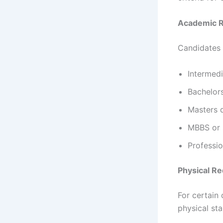
Academic 
Candidates 
Intermedi
Bachelors
Masters d
MBBS or s
Professio
Physical R
For certain
physical st