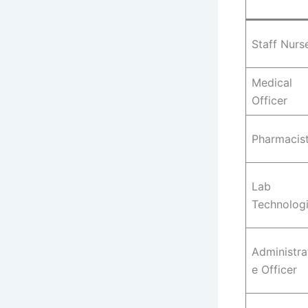
Staff Nurs
Medical
Officer
Pharmacis
Lab
Technologi
Administra
e Officer