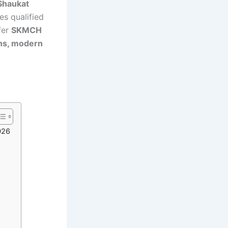
Shaukat
es qualified
fer
SKMCH
ons, modern
026