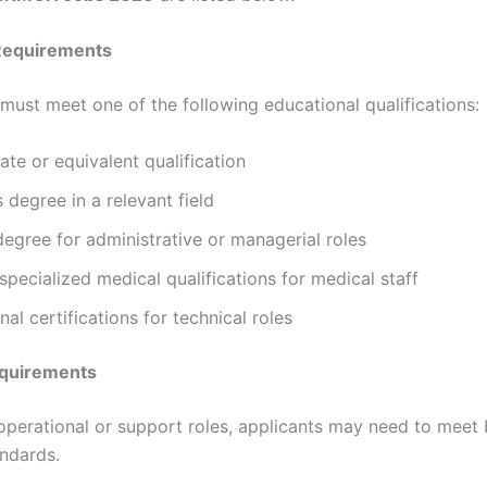
Requirements
must meet one of the following educational qualifications:
ate or equivalent qualification
 degree in a relevant field
egree for administrative or managerial roles
pecialized medical qualifications for medical staff
nal certifications for technical roles
equirements
 operational or support roles, applicants may need to meet 
andards.