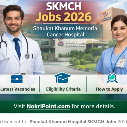
rtisement for
Shaukat Khanum Hospital SKMCH Jobs
202