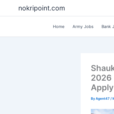
Skip
nokripoint.com
to
content
Home
Army Jobs
Bank 
Shauk
2026 
Apply
By
Agent47
/