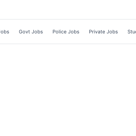
Jobs
Govt Jobs
Police Jobs
Private Jobs
Stu