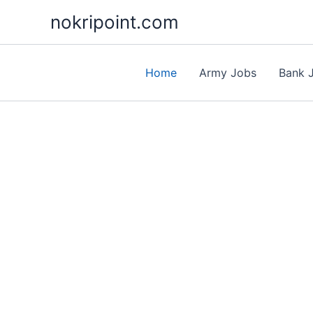
Skip
nokripoint.com
to
content
Home
Army Jobs
Bank 