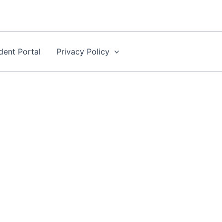
dent Portal
Privacy Policy