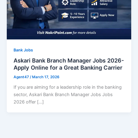
Bank Jobs
Askari Bank Branch Manager Jobs 2026-
Apply Online for a Great Banking Carrier
Agent47
/
March 17, 2026
If you are aiming for a leadership role in the banking
sector, Askari Bank Branch Manager Jobs Jobs
2026 offer […]