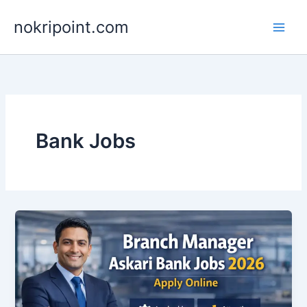
Skip
nokripoint.com
to
content
Bank Jobs