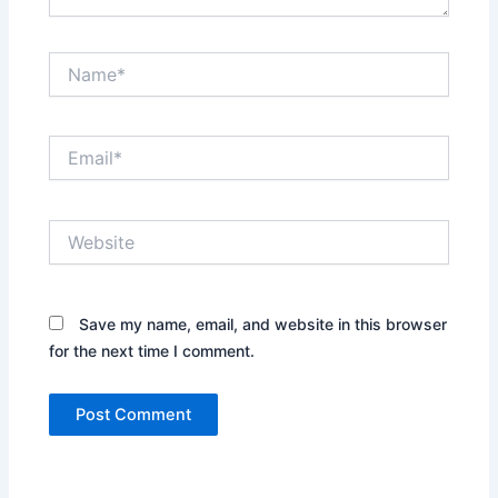
Name*
Email*
Website
Save my name, email, and website in this browser
for the next time I comment.