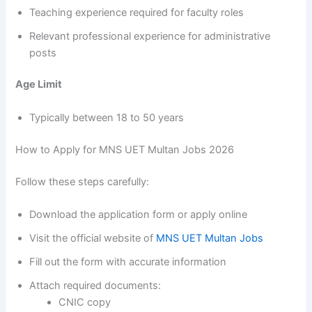
Teaching experience required for faculty roles
Relevant professional experience for administrative
posts
Age Limit
Typically between 18 to 50 years
How to Apply for MNS UET Multan Jobs 2026
Follow these steps carefully:
Download the application form or apply online
Visit the official website of
MNS UET Multan Jobs
Fill out the form with accurate information
Attach required documents:
CNIC copy