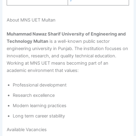
About MNS UET Multan
Muhammad Nawaz Sharif University of Engineering and
Technology Multan
is a well-known public sector
engineering university in Punjab. The institution focuses on
innovation, research, and quality technical education.
Working at MNS UET means becoming part of an
academic environment that values:
Professional development
Research excellence
Modern learning practices
Long term career stability
Available Vacancies