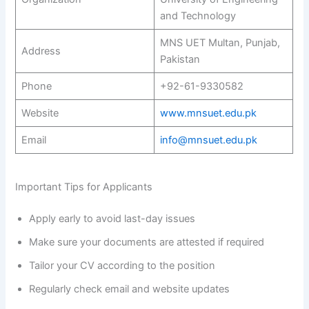
and Technology
MNS UET Multan, Punjab,
Address
Pakistan
Phone
+92-61-9330582
Website
www.mnsuet.edu.pk
Email
info@mnsuet.edu.pk
Important Tips for Applicants
Apply early to avoid last-day issues
Make sure your documents are attested if required
Tailor your CV according to the position
Regularly check email and website updates