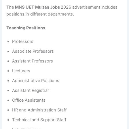
The
MNS UET Multan Jobs
2026 advertisement includes
positions in different departments.
Teaching Positions
Professors
Associate Professors
Assistant Professors
Lecturers
Administrative Positions
Assistant Registrar
Office Assistants
HR and Administration Staff
Technical and Support Staff