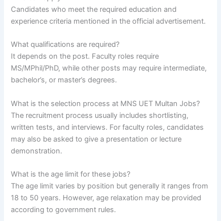
Candidates who meet the required education and
experience criteria mentioned in the official advertisement.
What qualifications are required?
It depends on the post. Faculty roles require
MS/MPhil/PhD, while other posts may require intermediate,
bachelor’s, or master’s degrees.
What is the selection process at MNS UET Multan Jobs?
The recruitment process usually includes shortlisting,
written tests, and interviews. For faculty roles, candidates
may also be asked to give a presentation or lecture
demonstration.
What is the age limit for these jobs?
The age limit varies by position but generally it ranges from
18 to 50 years. However, age relaxation may be provided
according to government rules.