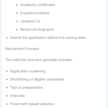
Academic certificates
Experience letters
Updated CV
Recent photographs
Submit the application before the closing date.
Recruitment Process
The selection process generally includes:
Application screening
Shortlisting of eligible candidates
Test or presentation
Interview
Final merit-based selection