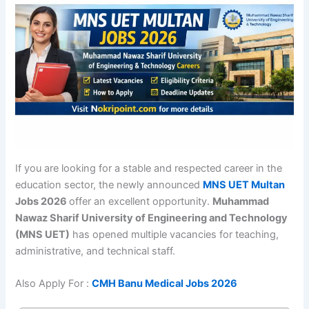
If you are looking for a stable and respected career in the
education sector, the newly announced
MNS UET Multan
Jobs 2026
offer an excellent opportunity.
Muhammad
Nawaz Sharif University of Engineering and Technology
(MNS UET)
has opened multiple vacancies for teaching,
administrative, and technical staff.
Also Apply For :
CMH Banu Medical Jobs 2026