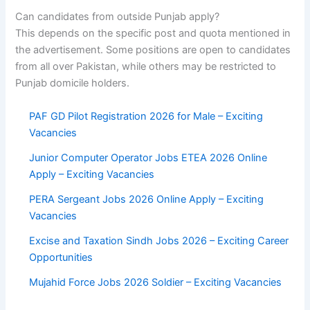
Can candidates from outside Punjab apply?
This depends on the specific post and quota mentioned in
the advertisement. Some positions are open to candidates
from all over Pakistan, while others may be restricted to
Punjab domicile holders.
PAF GD Pilot Registration 2026 for Male – Exciting
Vacancies
Junior Computer Operator Jobs ETEA 2026 Online
Apply – Exciting Vacancies
PERA Sergeant Jobs 2026 Online Apply – Exciting
Vacancies
Excise and Taxation Sindh Jobs 2026 – Exciting Career
Opportunities
Mujahid Force Jobs 2026 Soldier – Exciting Vacancies