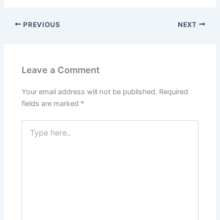
PREVIOUS
NEXT
Leave a Comment
Your email address will not be published.
Required
fields are marked
*
Type
here..