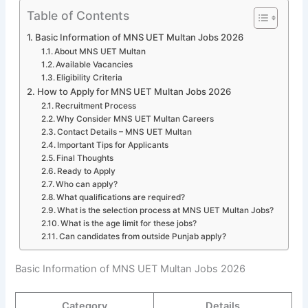
Table of Contents
Basic Information of MNS UET Multan Jobs 2026
About MNS UET Multan
Available Vacancies
Eligibility Criteria
How to Apply for MNS UET Multan Jobs 2026
Recruitment Process
Why Consider MNS UET Multan Careers
Contact Details – MNS UET Multan
Important Tips for Applicants
Final Thoughts
Ready to Apply
Who can apply?
What qualifications are required?
What is the selection process at MNS UET Multan Jobs?
What is the age limit for these jobs?
Can candidates from outside Punjab apply?
Basic Information of MNS UET Multan Jobs 2026
Category
Details