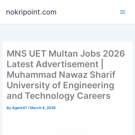
Skip
nokripoint.com
to
content
MNS UET Multan Jobs 2026
Latest Advertisement |
Muhammad Nawaz Sharif
University of Engineering
and Technology Careers
By
Agent47
/
March 4, 2026