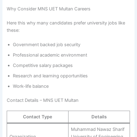
Why Consider MNS UET Multan Careers
Here this why many candidates prefer university jobs like
these:
Government backed job security
Professional academic environment
Competitive salary packages
Research and learning opportunities
Work-life balance
Contact Details – MNS UET Multan
Contact Type
Details
Muhammad Nawaz Sharif
Organization
University of Engineering