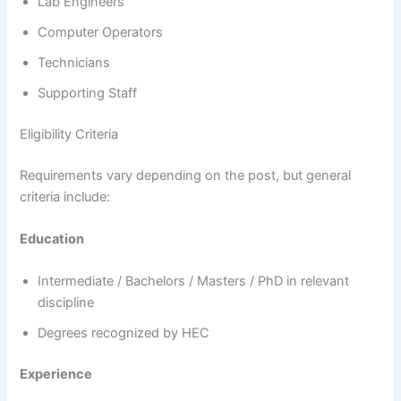
Lab Engineers
Computer Operators
Technicians
Supporting Staff
Eligibility Criteria
Requirements vary depending on the post, but general
criteria include:
Education
Intermediate / Bachelors / Masters / PhD in relevant
discipline
Degrees recognized by HEC
Experience