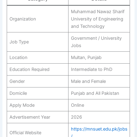
Muhammad Nawaz Sharif
Organization
University of Engineering
and Technology
Government / University
Job Type
Jobs
Location
Multan, Punjab
Education Required
Intermediate to PhD
Gender
Male and Female
Domicile
Punjab and All Pakistan
Apply Mode
Online
Advertisement Year
2026
https://mnsuet.edu.pk/jobs
Official Website
/