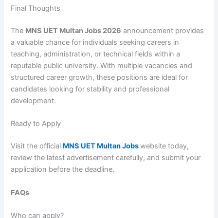
Final Thoughts
The
MNS UET Multan Jobs 2026
announcement provides
a valuable chance for individuals seeking careers in
teaching, administration, or technical fields within a
reputable public university. With multiple vacancies and
structured career growth, these positions are ideal for
candidates looking for stability and professional
development.
Ready to Apply
Visit the official
MNS UET Multan Jobs
website today,
review the latest advertisement carefully, and submit your
application before the deadline.
FAQs
Who can apply?