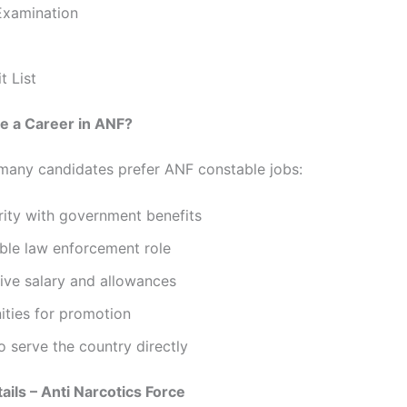
Examination
t List
 a Career in ANF?
many candidates prefer ANF constable jobs:
rity with government benefits
ble law enforcement role
ive salary and allowances
ities for promotion
 serve the country directly
ails – Anti Narcotics Force