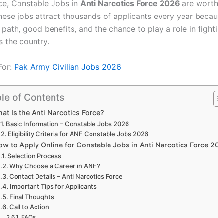
ice, Constable Jobs in
Anti Narcotics Force 2026
are worth
These jobs attract thousands of applicants every year becau
 path, good benefits, and the chance to play a role in fight
s the country.
For:
Pak Army Civilian Jobs 2026
le of Contents
at Is the Anti Narcotics Force?
Basic Information – Constable Jobs 2026
Eligibility Criteria for ANF Constable Jobs 2026
ow to Apply Online for Constable Jobs in Anti Narcotics Force 2
Selection Process
Why Choose a Career in ANF?
Contact Details – Anti Narcotics Force
Important Tips for Applicants
Final Thoughts
Call to Action
FAQs