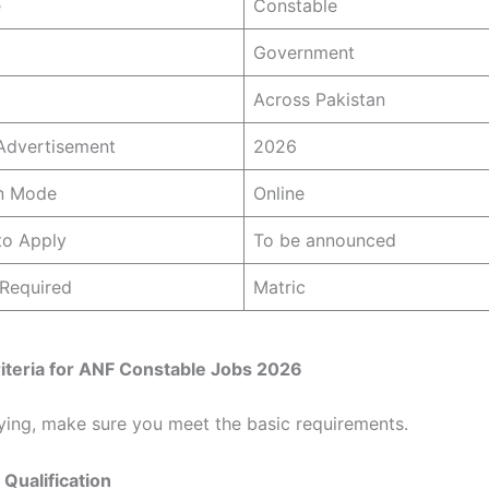
e
Constable
Government
Across Pakistan
Advertisement
2026
on Mode
Online
to Apply
To be announced
 Required
Matric
 Criteria for ANF Constable Jobs 2026
ying, make sure you meet the basic requirements.
 Qualification