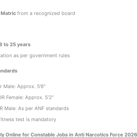
m
Matric
from a recognized board
8 to 25 years
ation as per government rules
andards
r Male: Approx. 5’6”
OR Female: Approx. 5’2”
R Male: As per ANF standards
fitness test is mandatory
y Online for Constable Jobs in Anti Narcotics Force 202