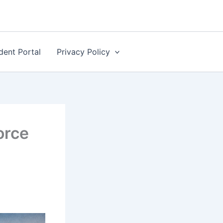
dent Portal
Privacy Policy
orce