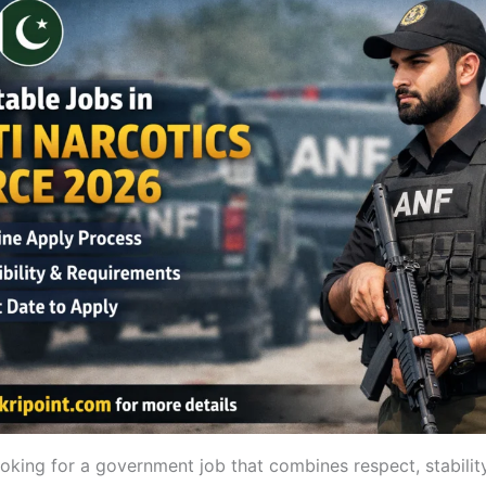
ooking for a government job that combines respect, stability