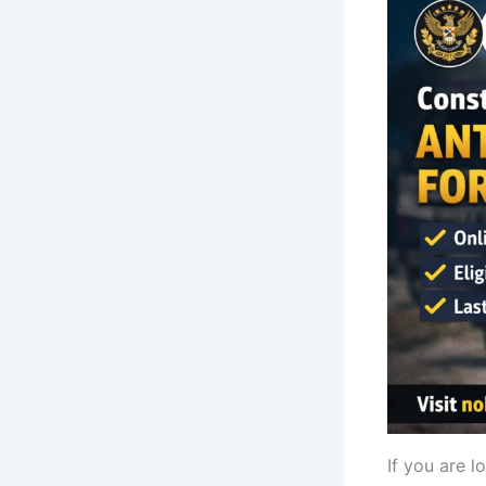
If you are l