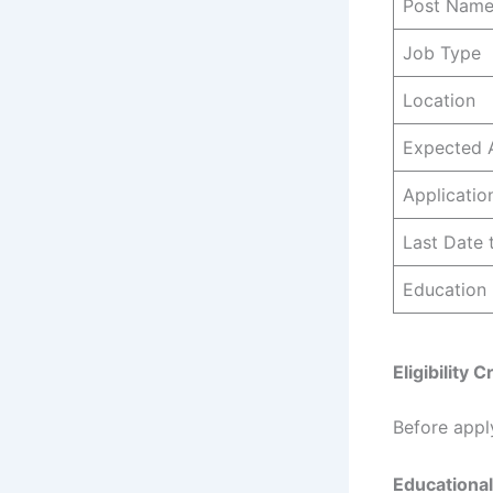
Post Nam
Job Type
Location
Expected 
Applicati
Last Date 
Education
Eligibility
Before appl
Educational