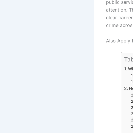
public serv
attention. 
clear career
crime acros
Also Apply 
Tab
Wh
H