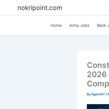
Skip
nokripoint.com
to
content
Home
Army Jobs
Bank 
Const
2026 
Compl
By
Agent47
/