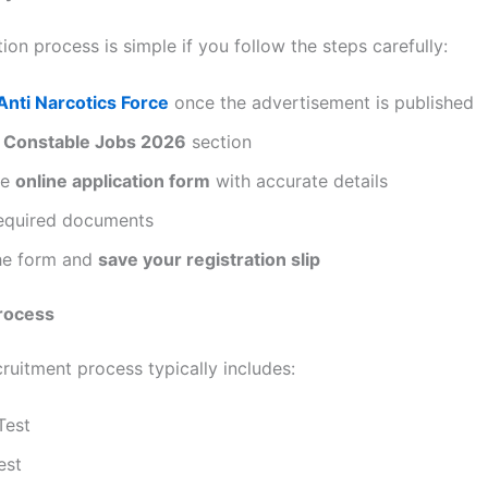
ion process is simple if you follow the steps carefully:
Anti Narcotics Force
once the advertisement is published
e
Constable Jobs 2026
section
he
online application form
with accurate details
equired documents
he form and
save your registration slip
Process
ruitment process typically includes:
Test
est