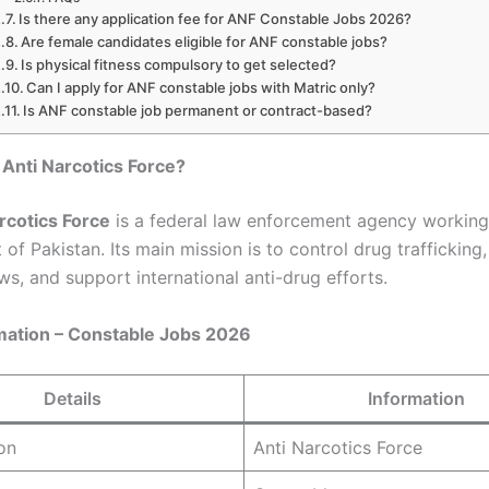
Is there any application fee for ANF Constable Jobs 2026?
Are female candidates eligible for ANF constable jobs?
Is physical fitness compulsory to get selected?
Can I apply for ANF constable jobs with Matric only?
Is ANF constable job permanent or contract-based?
 Anti Narcotics Force?
rcotics Force
is a federal law enforcement agency working
f Pakistan. Its main mission is to control drug trafficking
ws, and support international anti-drug efforts.
mation – Constable Jobs 2026
Details
Information
on
Anti Narcotics Force