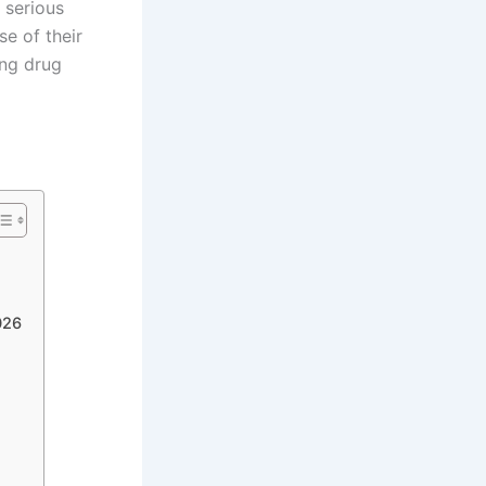
 serious
se of their
ing drug
026