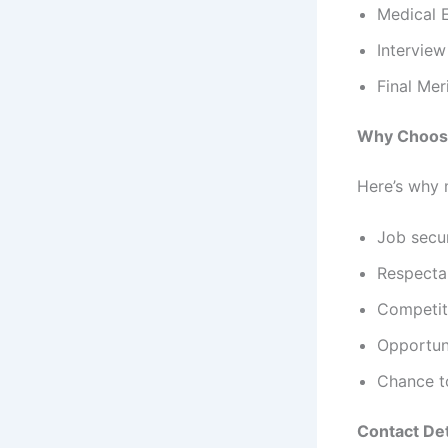
Medical 
Interview
Final Meri
Why Choose
Here’s why 
Job secu
Respecta
Competit
Opportun
Chance to
Contact Det