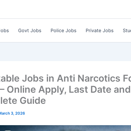
Jobs
Govt Jobs
Police Jobs
Private Jobs
Stu
able Jobs in Anti Narcotics F
– Online Apply, Last Date and
ete Guide
March 3, 2026