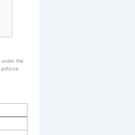
 under the
, enforce