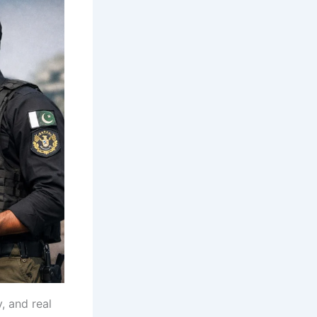
, and real