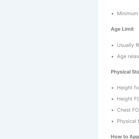
Minimu
Age Limit
Usually
1
Age relax
Physical St
Height fo
Height F
Chest FO
Physical 
How to Appl