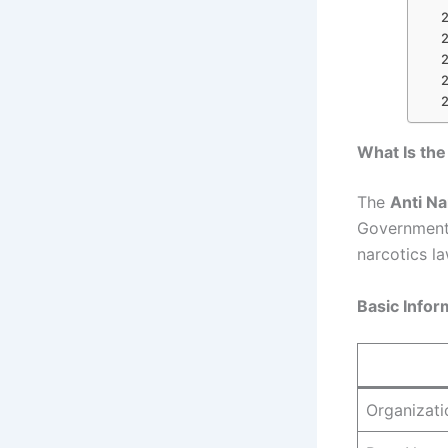
What Is the
The
Anti Na
Government o
narcotics la
Basic Infor
Organizati