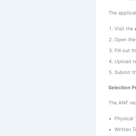
The applicat
Visit the
Open th
Fill out t
Upload r
Submit t
Selection 
The ANF rec
Physical 
Written T